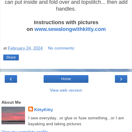
can put inside and fold over and topstitch... then add
handles.
Instructions with pictures
on
www.sewalongwithkitty.com
at
February 24, 2024
No comments:
Share
‹
›
Home
View web version
About Me
KittyKitty
I sew everyday...or glue or fuse something...or I am
kayaking and taking pictures
View my complete profile