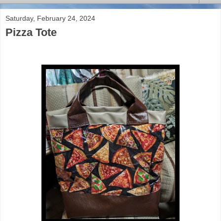
Saturday, February 24, 2024
Pizza Tote