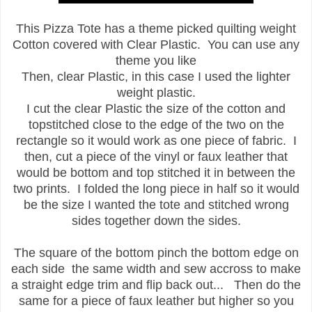
This Pizza Tote has a theme picked quilting weight
Cotton covered with Clear Plastic. You can use any
theme you like
Then, clear Plastic, in this case I used the lighter
weight plastic.
I cut the clear Plastic the size of the cotton and
topstitched close to the edge of the two on the
rectangle so it would work as one piece of fabric. I
then, cut a piece of the vinyl or faux leather that
would be bottom and top stitched it in between the
two prints. I folded the long piece in half so it would
be the size I wanted the tote and stitched wrong
sides together down the sides.
The square of the bottom pinch the bottom edge on
each side the same width and sew accross to make
a straight edge trim and flip back out... Then do the
same for a piece of faux leather but higher so you