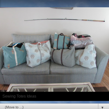
Sewing Totes Ideas
▼