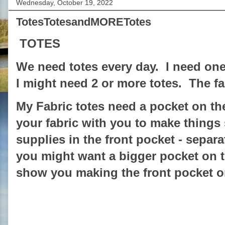
Wednesday, October 19, 2022
TotesTotesandMORETotes
TOTES
We need totes every day. I need one
I might need 2 or more totes. The fa
My Fabric totes need a pocket on the
your fabric with you to make thing
supplies in the front pocket - separa
you might want a bigger pocket on th
show you making the front pocket o