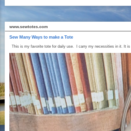
www.sewtotes.com
Sew Many Ways to make a Tote
This is my favorite tote for daily use. I carry my necessities in it. It is 