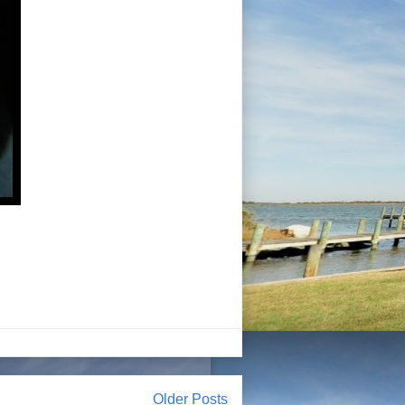
Older Posts