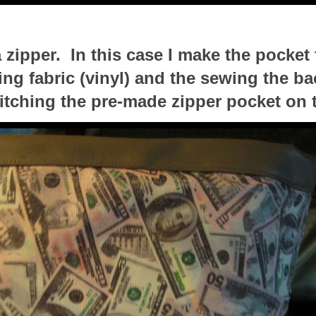
 zipper. In this case I make the pocket f
ing fabric (vinyl) and the sewing the ba
titching the pre-made zipper pocket on 