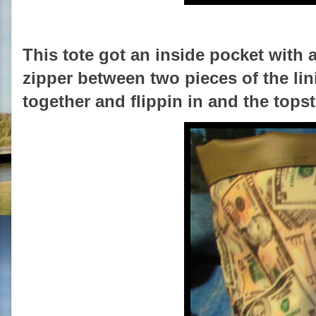
This tote got an inside pocket with a
zipper between two pieces of the lin
together and flippin in and the tops