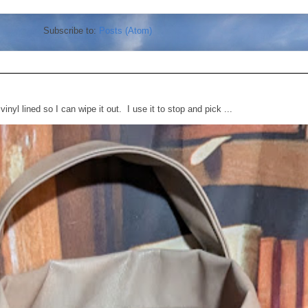
Subscribe to:
Posts (Atom)
vinyl lined so I can wipe it out. I use it to stop and pick ...