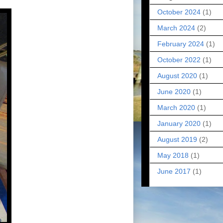
October 2024
(1)
March 2024
(2)
February 2024
(1)
October 2022
(1)
August 2020
(1)
June 2020
(1)
March 2020
(1)
January 2020
(1)
August 2019
(2)
May 2018
(1)
June 2017
(1)