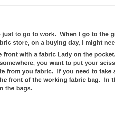
 just to go to work. When I go to the g
bric store, on a buying day, I might ne
 front with a fabric Lady on the pocket.
s somewhere, you want to put your scis
te from you fabric. If you need to take 
e front of the working fabric bag. In th
n the bags.