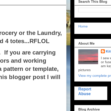
Search This Blog
Home
rocery or the Laundry,
ed 4 totes...RFLOL
About Me
 If you are carrying
Kit
I sew 
sors and working
or fus
am kay
a pattern or template,
pictures
View my complete pro
is blogger post I will
Report
Abuse
Blog Archive