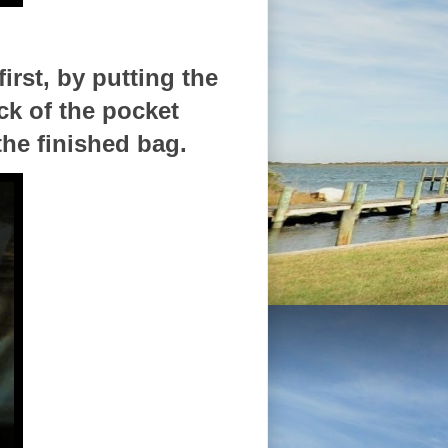
irst, by putting the
ck of the pocket
the finished bag.