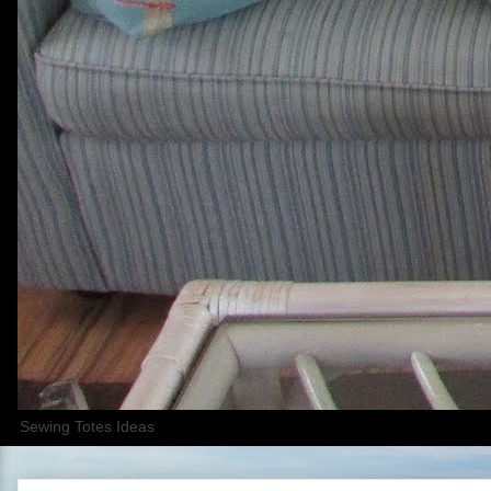
Sewing Totes Ideas