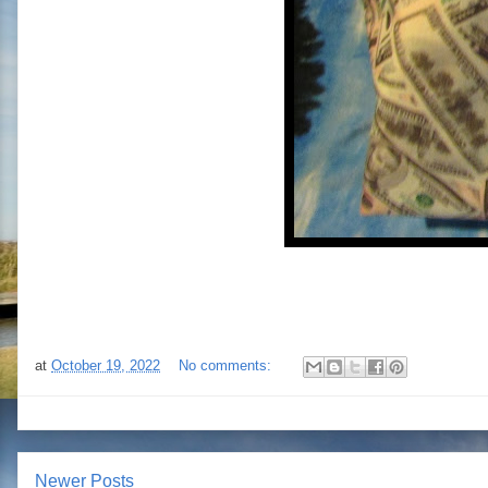
at
October 19, 2022
No comments:
Newer Posts