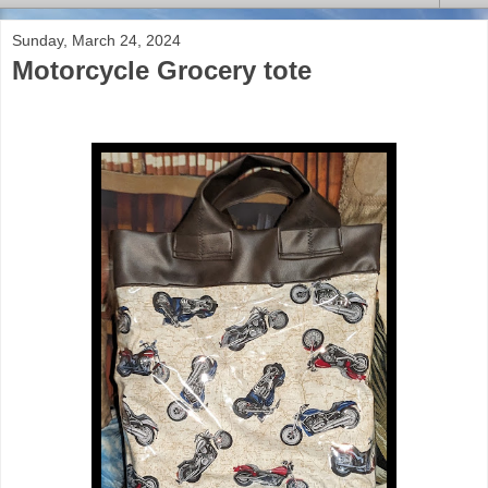
Sunday, March 24, 2024
Motorcycle Grocery tote