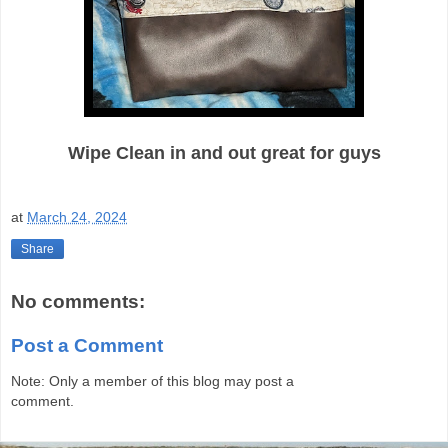
Wipe Clean in and out great for guys
at
March 24, 2024
Share
No comments:
Post a Comment
Note: Only a member of this blog may post a
comment.