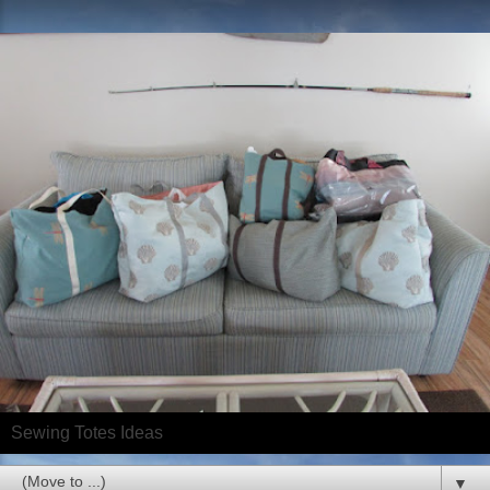
Sewing Totes Ideas
▼